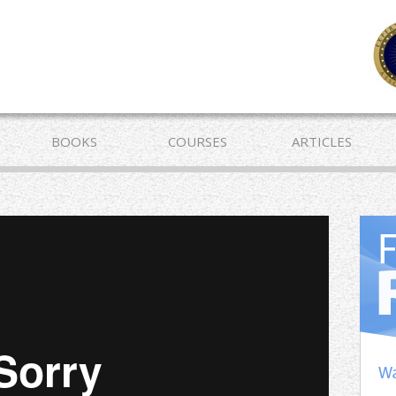
BOOKS
COURSES
ARTICLES