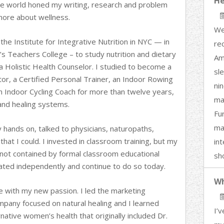
He
te world honed my writing, research and problem
 more about wellness.
We
the Institute for Integrative Nutrition in NYC — in
re
’s Teachers College – to study nutrition and dietary
Am
 a Holistic Health Counselor. I studied to become a
sl
or, a Certified Personal Trainer, an Indoor Rowing
nin
an Indoor Cycling Coach for more than twelve years,
ma
and healing systems.
Fu
ma
y hands on, talked to physicians, naturopaths,
that I could. I invested in classroom training, but my
in
not contained by formal classroom educational
sh
igated independently and continue to do so today.
Wh
 with my new passion. I led the marketing
mpany focused on natural healing and I learned
I’v
native women’s health that originally included Dr.