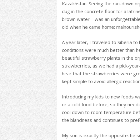
Kazakhstan. Seeing the run-down or
dug in the concrete floor for a latrin
brown water—was an unforgettable 
old when he came home: malnourishe
A year later, I traveled to Siberia to
conditions were much better than her 
beautiful strawberry plants in the o
strawberries, as we had a pick-your
hear that the strawberries were gro
kept simple to avoid allergic reaction
Introducing my kids to new foods w
or a cold food before, so they neede
cool down to room temperature befo
the blandness and continues to prefe
My son is exactly the opposite: he s