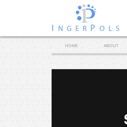
HOME
ABOUT