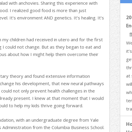
lad with anchovies. Sharing this experience with
ood. I realized good food is more than just
20
evel. It’s environment AND genetics. It’s healing. It’s
En
on my children had received in utero and for the first
We
g I could not change. But as they began to eat and
it
ous about how I might help them overcome their
ge
th
at 
etary theory and found extensive information
to change his development, that new neural pathways
wi
 could not only prevent health challenges in the
wh
already present. I knew at that moment that I would
ter
could to help my kids thrive going forward.
tra
oundation, with an undergraduate degree from Yale
Ho
s Administration from the Columbia Business School.