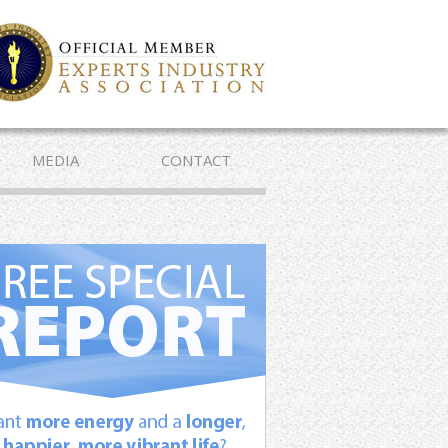
MEDIA
CONTACT