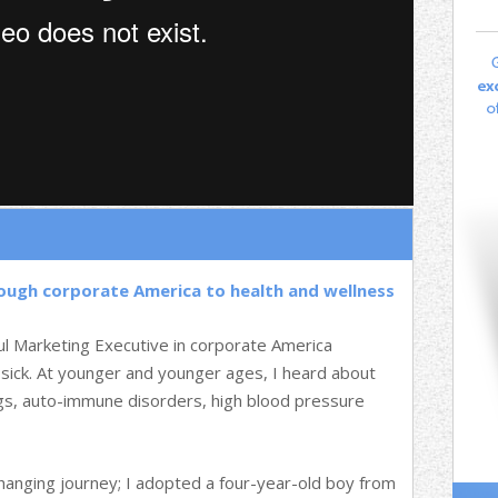
rough corporate America to health and wellness
ul Marketing Executive in corporate America
 sick. At younger and younger ages, I heard about
ugs, auto-immune disorders, high blood pressure
changing journey; I adopted a four-year-old boy from