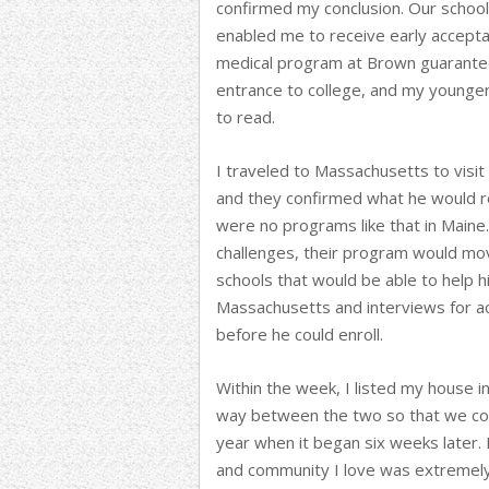
confirmed my conclusion. Our school 
enabled me to receive early accepta
medical program at Brown guarantee
entrance to college, and my younger
to read.
I traveled to Massachusetts to visit 
and they confirmed what he would re
were no programs like that in Main
challenges, their program would mo
schools that would be able to help
Massachusetts and interviews for a
before he could enroll.
Within the week, I listed my house 
way between the two so that we coul
year when it began six weeks later.
and community I love was extremely d