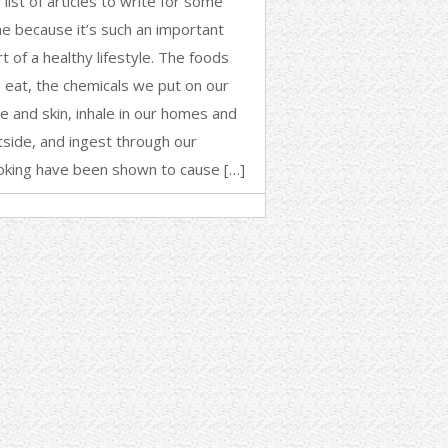
list of articles to write for some
me because it’s such an important
t of a healthy lifestyle. The foods
 eat, the chemicals we put on our
ce and skin, inhale in our homes and
tside, and ingest through our
oking have been shown to cause […]