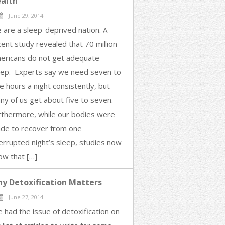
alth
June 29, 2014
 are a sleep-deprived nation. A
cent study revealed that 70 million
ericans do not get adequate
eep. Experts say we need seven to
e hours a night consistently, but
ny of us get about five to seven.
rthermore, while our bodies were
de to recover from one
terrupted night’s sleep, studies now
ow that […]
y Detoxification Matters
June 27, 2014
e had the issue of detoxification on