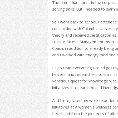
The time I had spent in the corpora
solving skills. But I needed to learn
So I went back to school. I attended 
conjunction with Columbia University
theory and received certification as
Holistic Stress Management Instruct
Coach, in addition to already being 
and I worked with energy medicine 
I also read everything I could get m
healers, and researchers to learn all 
voracious quest for knowledge was 
initiatives. I researched and invest
And I integrated my work experience
initiatives at a women’s wellness co
first-hand from the pioneers of alter