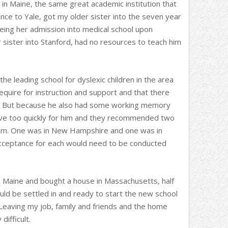
in Maine, the same great academic institution that
nce to Yale, got my older sister into the seven year
ing her admission into medical school upon
 sister into Stanford, had no resources to teach him
the leading school for dyslexic children in the area
quire for instruction and support and that there
e. But because he also had some working memory
ve too quickly for him and they recommended two
 him. One was in New Hampshire and one was in
cceptance for each would need to be conducted
in Maine and bought a house in Massachusetts, half
d be settled in and ready to start the new school
 Leaving my job, family and friends and the home
ifficult.