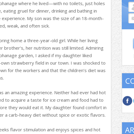
phanage where he lived—with no toilets, just holes
e, eating gruel for dinner, drinking and bathing in
experience. My son was the size of an 18-month-
d, weak, and often sick.
 bring home a three-year-old girl. While her living
brother’s, her nutrition was still limited. Admiring
rphanage garden, I asked if my daughter liked
-own strawberry field in our town. I was shocked to
wn for the workers and that the children’s diet was
s.
C
as an amazing experience. Neither had ever had hot
d to acquire a taste for ice cream and food had to
re they would eat it. My daughter found comfort in
r a carb-heavy diet without spice or exotic flavors.
AR
eeks flavor stimulation and enjoys spices and hot