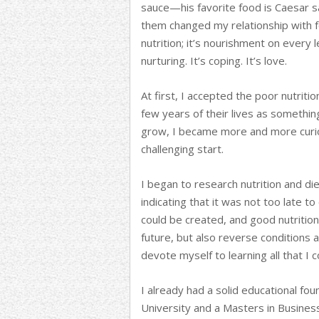
sauce—his favorite food is Caesar sa
them changed my relationship with f
nutrition; it’s nourishment on every l
nurturing. It’s coping. It’s love.
At first, I accepted the poor nutriti
few years of their lives as somethin
grow, I became more and more curi
challenging start.
I began to research nutrition and di
indicating that it was not too late 
could be created, and good nutrition
future, but also reverse conditions 
devote myself to learning all that I 
I already had a solid educational f
University and a Masters in Busines