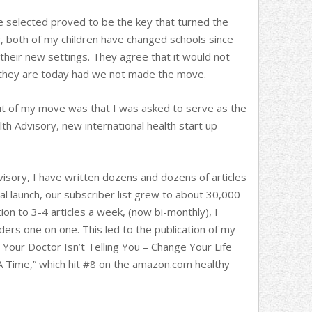
we selected proved to be the key that turned the
r, both of my children have changed schools since
n their new settings. They agree that it would not
 they are today had we not made the move.
ut of my move was that I was asked to serve as the
h Advisory, new international health start up
isory, I have written dozens and dozens of articles
ial launch, our subscriber list grew to about 30,000
tion to 3-4 articles a week, (now bi-monthly), I
ers one on one. This led to the publication of my
t Your Doctor Isn’t Telling You – Change Your Life
A Time,” which hit #8 on the amazon.com healthy