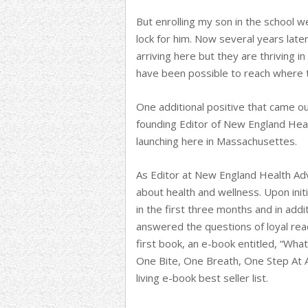
But enrolling my son in the school 
lock for him. Now several years late
arriving here but they are thriving i
have been possible to reach where
One additional positive that came o
founding Editor of New England Healt
launching here in Massachusettes.
As Editor at New England Health Adv
about health and wellness. Upon init
in the first three months and in addi
answered the questions of loyal read
first book, an e-book entitled, “Wha
One Bite, One Breath, One Step At 
living e-book best seller list.