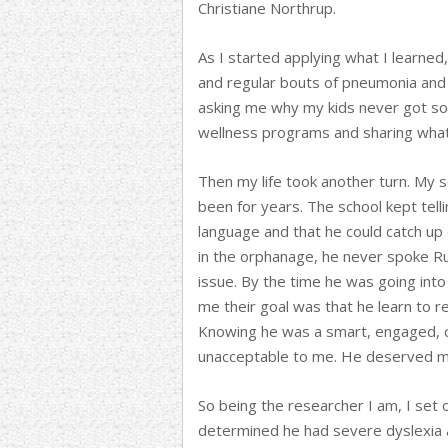
Christiane Northrup.
As I started applying what I learned
and regular bouts of pneumonia and
asking me why my kids never got sor
wellness programs and sharing what 
Then my life took another turn. My 
been for years. The school kept tell
language and that he could catch up
in the orphanage, he never spoke Ru
issue. By the time he was going into
me their goal was that he learn to r
Knowing he was a smart, engaged, c
unacceptable to me. He deserved m
So being the researcher I am, I set 
determined he had severe dyslexia a