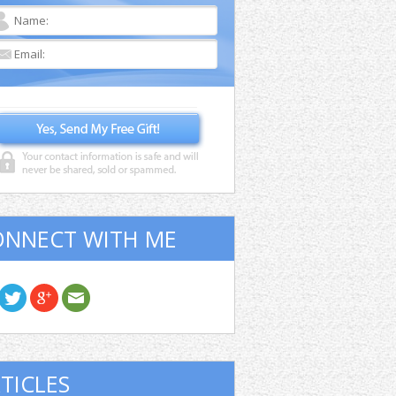
ONNECT WITH ME
TICLES