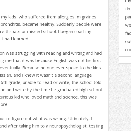
my 
ti
, my kids, who suffered from allergies, migraines
par
 bronchitis, became healthy. Suddenly people were
we
e throats or missed school. I began coaching
fa
I had learned.
ou
co
son was struggling with reading and writing and had
ing me that it was because English was not his first
 eventually. Because no one ever spoke to the kids
ssian, and I knew it wasn’t a second language
 6th grade, unable to read or write, the school told
ead and write by the time he graduated high school.
urious kid who loved math and science, this was
ore.
out to figure out what was wrong. Ultimately, I
nd after taking him to a neuropsychologist, testing