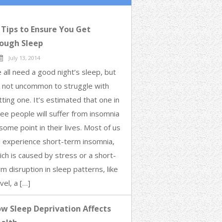
 Tips to Ensure You Get
ough Sleep
July 13, 2014
 all need a good night’s sleep, but
’s not uncommon to struggle with
tting one. It’s estimated that one in
ree people will suffer from insomnia
some point in their lives. Most of us
ll experience short-term insomnia,
ich is caused by stress or a short-
m disruption in sleep patterns, like
vel, a […]
w Sleep Deprivation Affects