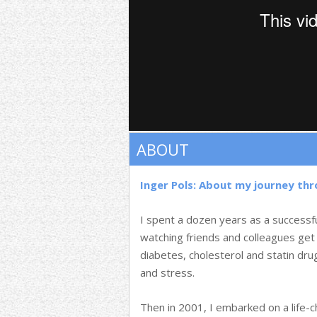
ABOUT
Inger Pols: About my journey th
I spent a dozen years as a successf
watching friends and colleagues get
diabetes, cholesterol and statin dr
and stress.
Then in 2001, I embarked on a life-